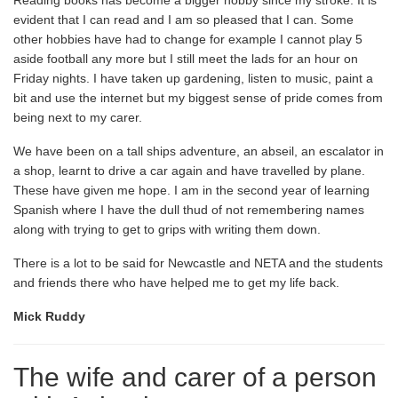
Reading books has become a bigger hobby since my stroke. It is
evident that I can read and I am so pleased that I can. Some
other hobbies have had to change for example I cannot play 5
aside football any more but I still meet the lads for an hour on
Friday nights. I have taken up gardening, listen to music, paint a
bit and use the internet but my biggest sense of pride comes from
being next to my carer.
We have been on a tall ships adventure, an abseil, an escalator in
a shop, learnt to drive a car again and have travelled by plane.
These have given me hope. I am in the second year of learning
Spanish where I have the dull thud of not remembering names
along with trying to get to grips with writing them down.
There is a lot to be said for Newcastle and NETA and the students
and friends there who have helped me to get my life back.
Mick Ruddy
The wife and carer of a person